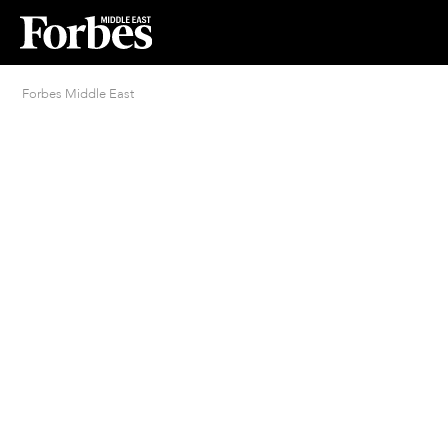
Forbes Middle East