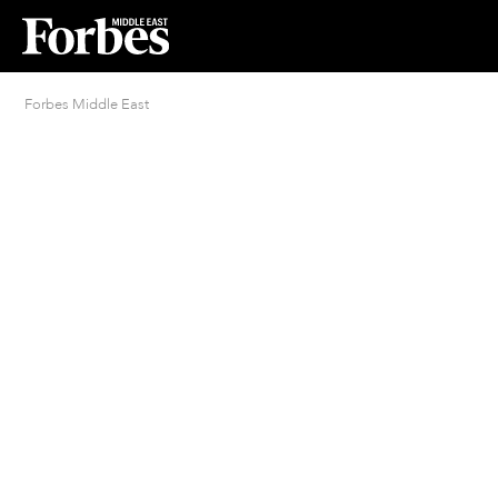
Forbes Middle East