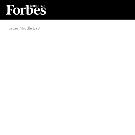
Forbes Middle East