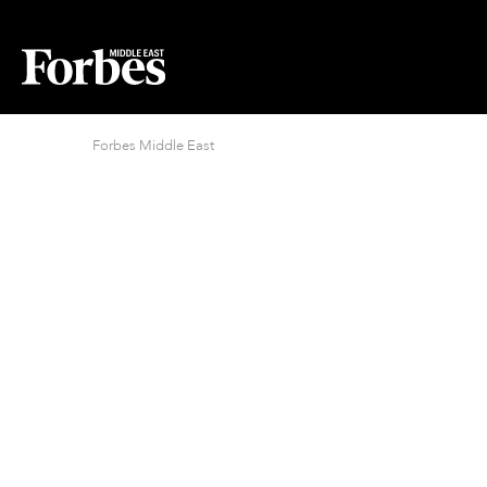
Forbes Middle East