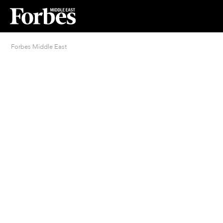
Forbes Middle East