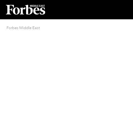
Forbes Middle East