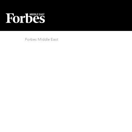
Forbes Middle East