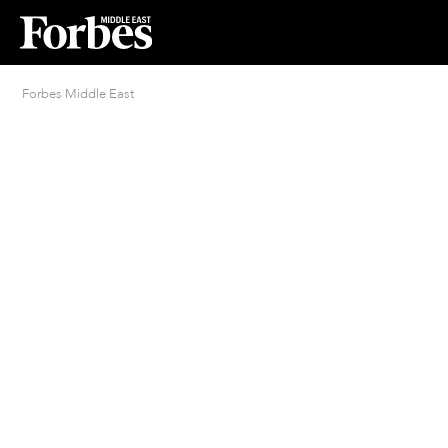
Forbes Middle East