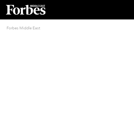
Forbes Middle East