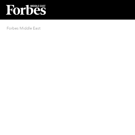
Forbes Middle East