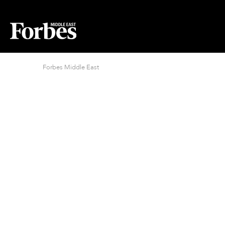
Forbes Middle East