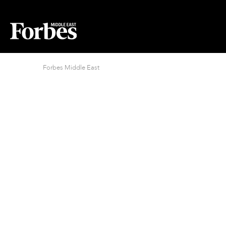
Forbes Middle East