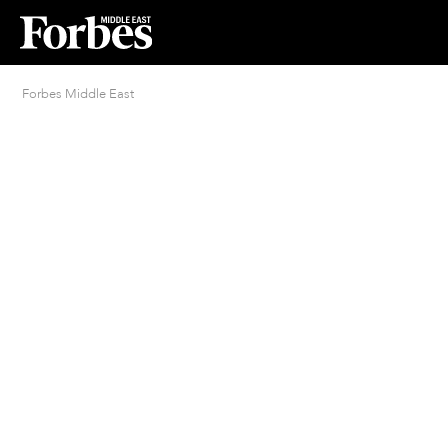
Forbes Middle East