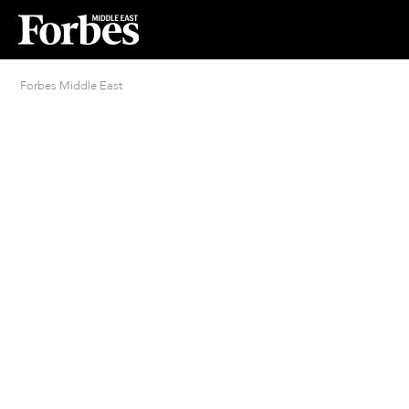
Forbes Middle East