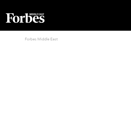
Forbes Middle East