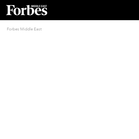
Forbes Middle East