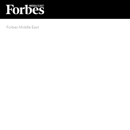
Forbes Middle East