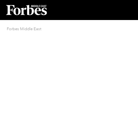
Forbes Middle East