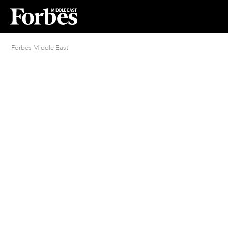
Forbes Middle East