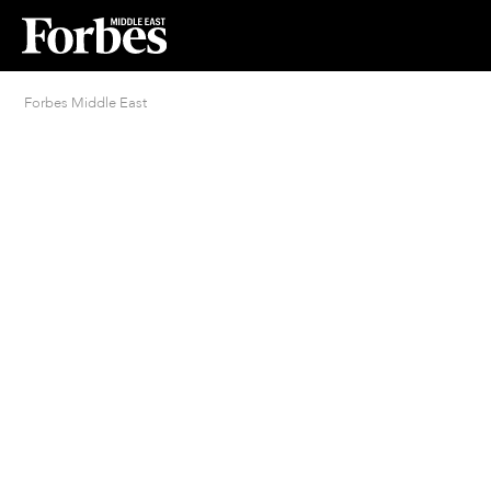
Forbes Middle East