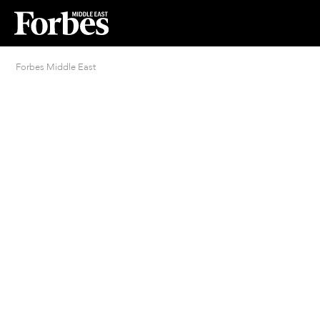
Forbes Middle East