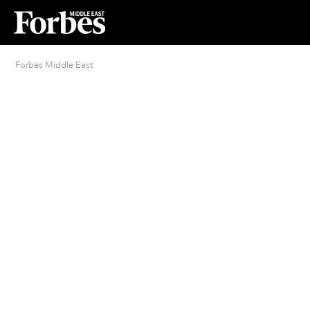
Forbes Middle East