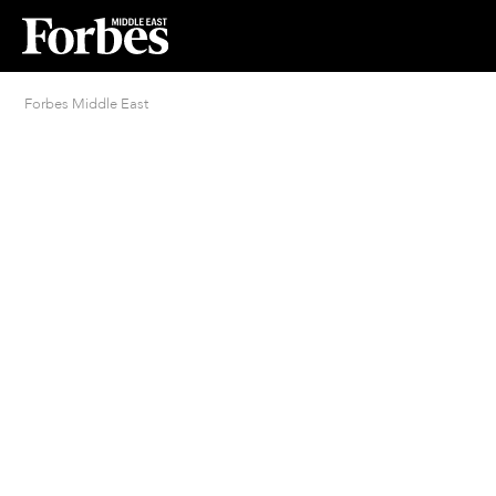
Forbes Middle East