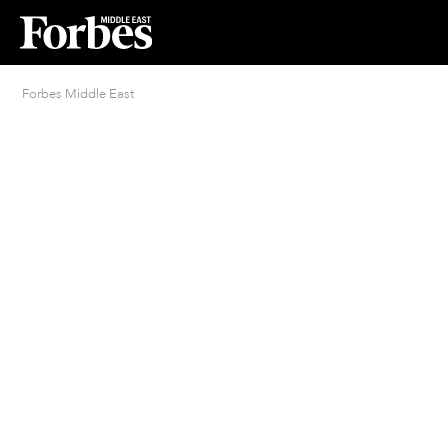
Forbes Middle East