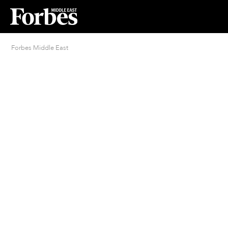
Forbes Middle East