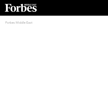
Forbes Middle East