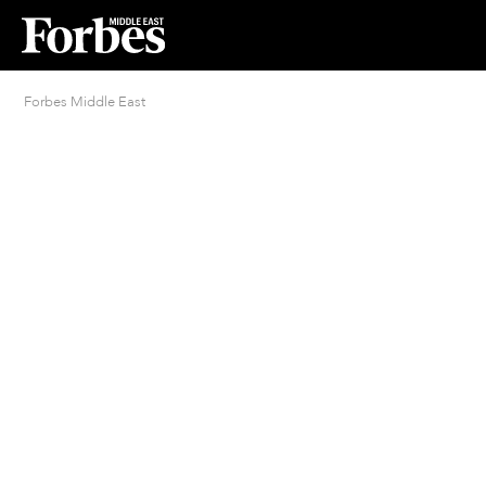
Forbes Middle East