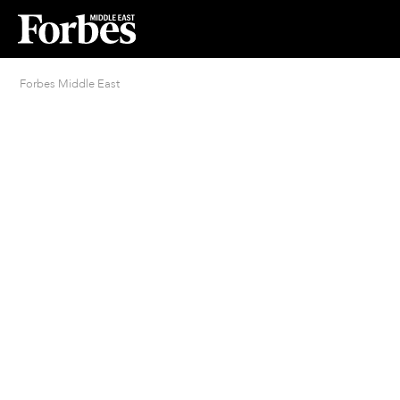
Forbes Middle East