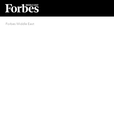
Forbes Middle East