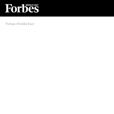
Forbes Middle East