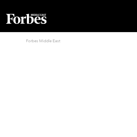
Forbes Middle East