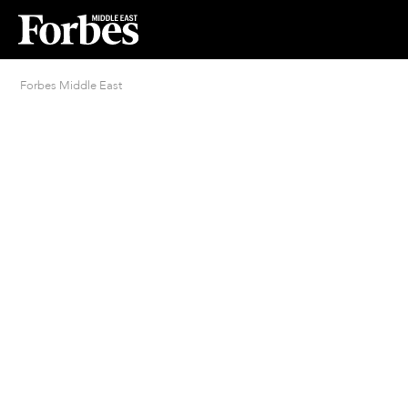
Forbes Middle East