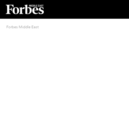
Forbes Middle East