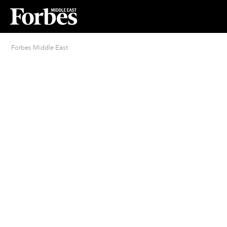
Forbes Middle East