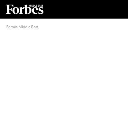
Forbes Middle East