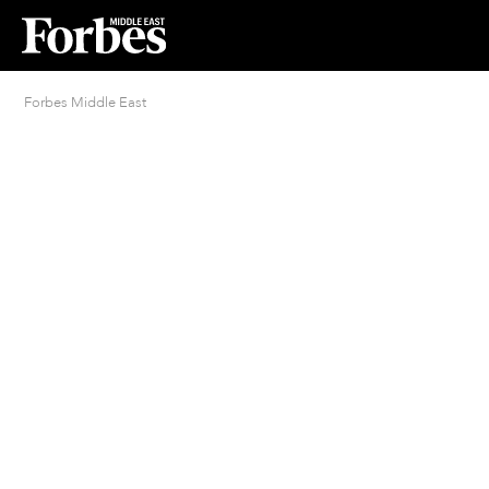
Forbes Middle East