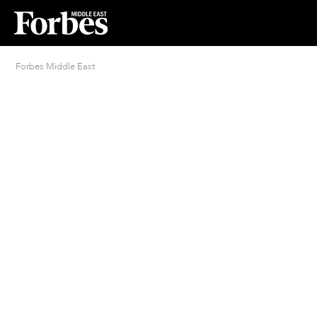
Forbes Middle East