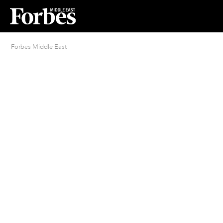
Forbes Middle East