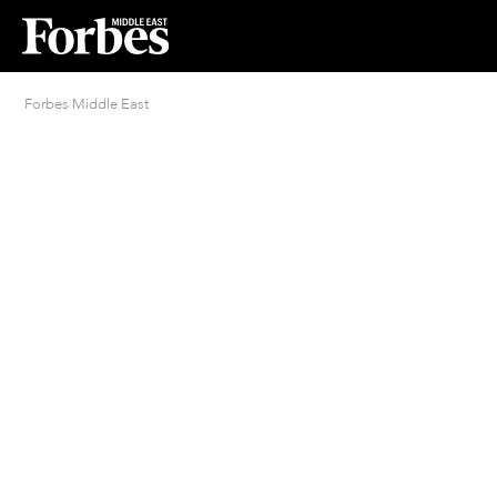
Forbes Middle East