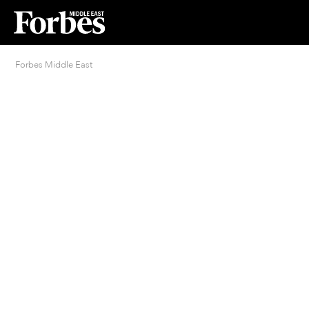
Forbes Middle East