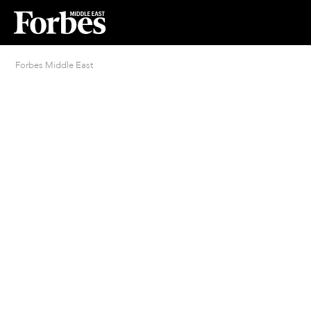
Forbes Middle East