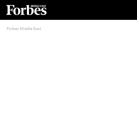
Forbes Middle East