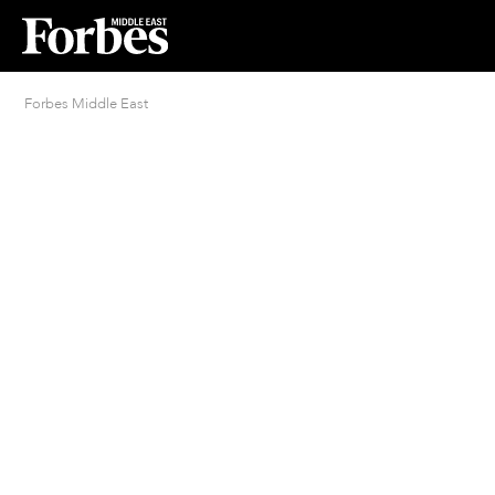
Forbes Middle East