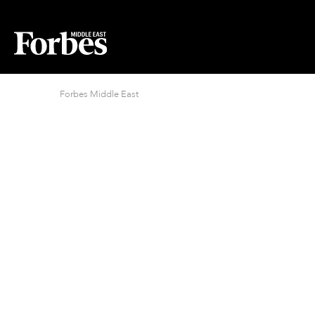
Forbes Middle East