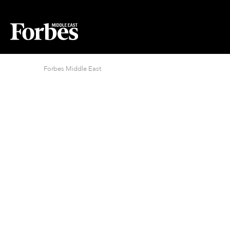
Forbes Middle East