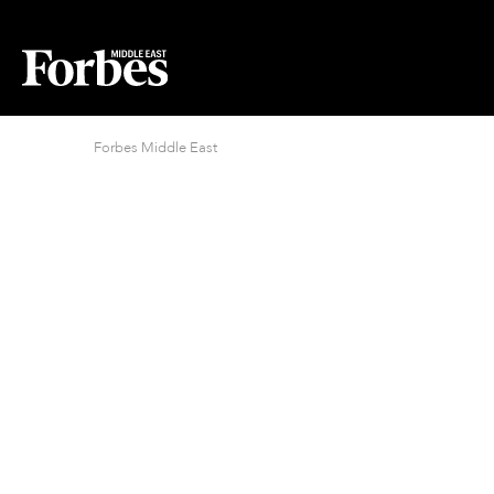
Forbes Middle East