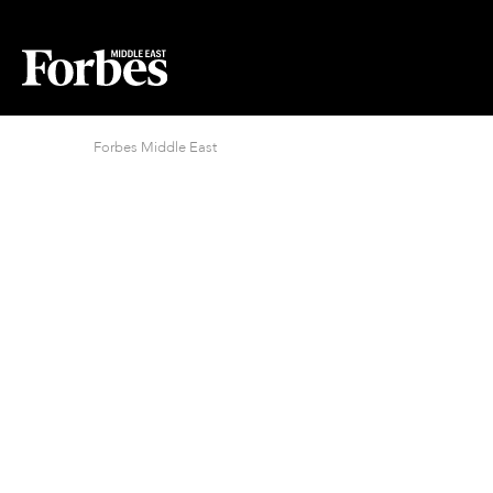
Forbes Middle East