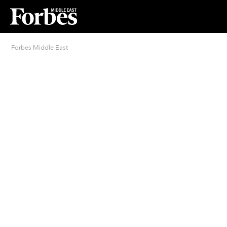
Forbes Middle East