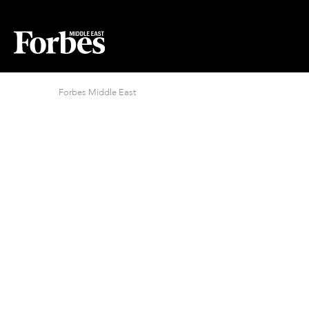
Forbes Middle East