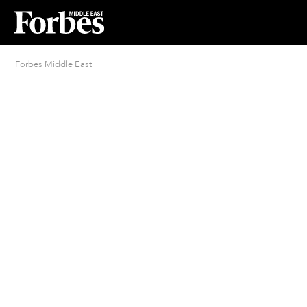
Forbes Middle East